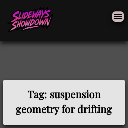
Skip
to
Tag:
suspension
content
geometry for drifting