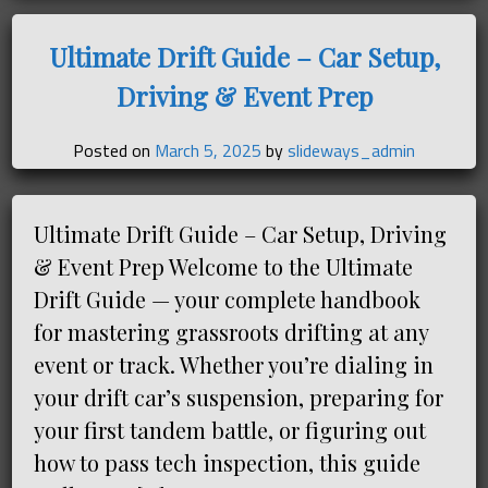
Ultimate Drift Guide – Car Setup,
Driving & Event Prep
Posted on
March 5, 2025
by
slideways_admin
Ultimate Drift Guide – Car Setup, Driving
& Event Prep Welcome to the Ultimate
Drift Guide — your complete handbook
for mastering grassroots drifting at any
event or track. Whether you’re dialing in
your drift car’s suspension, preparing for
your first tandem battle, or figuring out
how to pass tech inspection, this guide