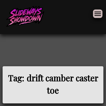
Skip
to
Tag:
drift camber caster
content
toe