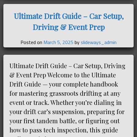
Ultimate Drift Guide – Car Setup,
Driving & Event Prep
Posted on
March 5, 2025
by
slideways_admin
Ultimate Drift Guide – Car Setup, Driving
& Event Prep Welcome to the Ultimate
Drift Guide — your complete handbook
for mastering grassroots drifting at any
event or track. Whether you’re dialing in
your drift car’s suspension, preparing for
your first tandem battle, or figuring out
how to pass tech inspection, this guide