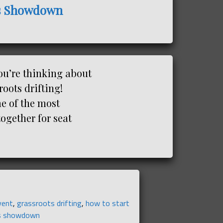
ays Showdown
ou’re thinking about
roots drifting!
e of the most
together for seat
event
,
grassroots drifting
,
how to start
s showdown