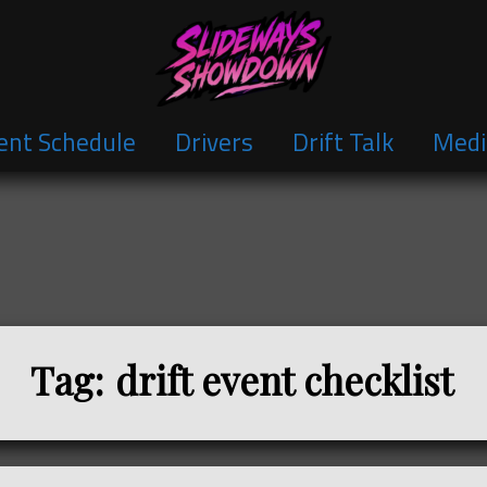
ent Schedule
Drivers
Drift Talk
Medi
Tag:
drift event checklist