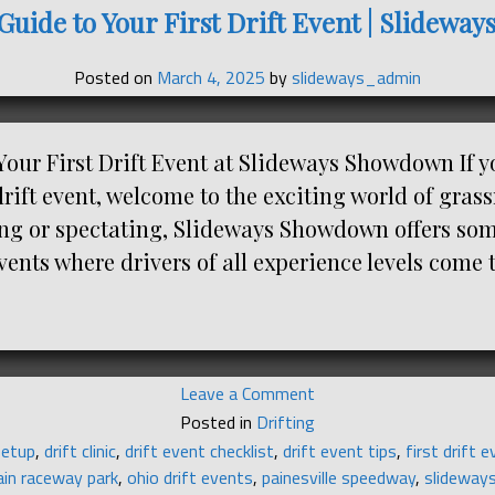
Guide to Your First Drift Event | Slidew
Posted on
March 4, 2025
by
slideways_admin
Your First Drift Event at Slideways Showdown If y
drift event, welcome to the exciting world of grass
ng or spectating, Slideways Showdown offers som
vents where drivers of all experience levels come 
on
Leave a Comment
Beginner’s
Posted in
Drifting
Guide
setup
,
drift clinic
,
drift event checklist
,
drift event tips
,
first drift 
to
ain raceway park
,
ohio drift events
,
painesville speedway
,
slideway