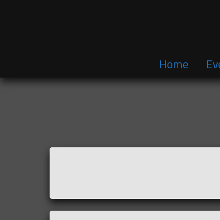
Home
Ev
Skip
to
content