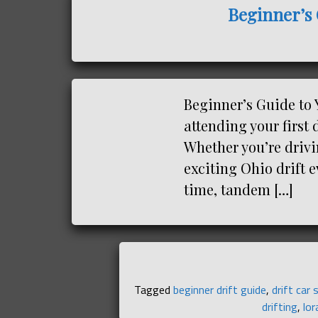
Beginner’s 
Beginner’s Guide to 
attending your first 
Whether you’re drivi
exciting Ohio drift e
time, tandem […]
Tagged
beginner drift guide
,
drift car 
drifting
,
lor