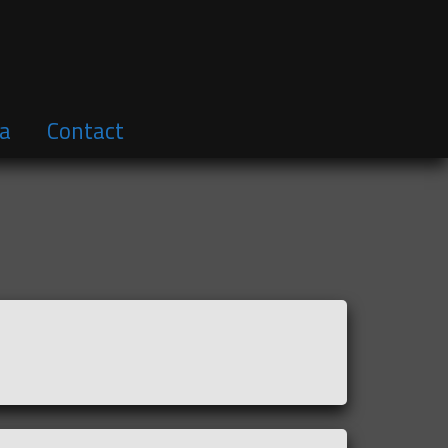
a
Contact